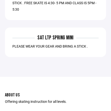
STICK . FREE SKATE IS 4:30- 5 PM AND CLASS IS 5PM -
5:30
SAT LTP SPRING MINI
PLEASE WEAR YOUR GEAR AND BRING A STICK .
ABOUT US
Offering skating instruction for all levels.