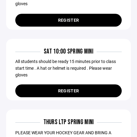
gloves
REGISTER
SAT 10:00 SPRING MINI
All students should be ready 15 minutes prior to class
start time . A hat or helmet is required . Please wear
gloves
REGISTER
THURS LTP SPRING MINI
PLEASE WEAR YOUR HOCKEY GEAR AND BRING A