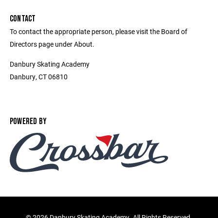
CONTACT
To contact the appropriate person, please visit the Board of
Directors page under About.
Danbury Skating Academy
Danbury, CT 06810
POWERED BY
©
2026 Danbury Skating Academy. All Rights Reserved.