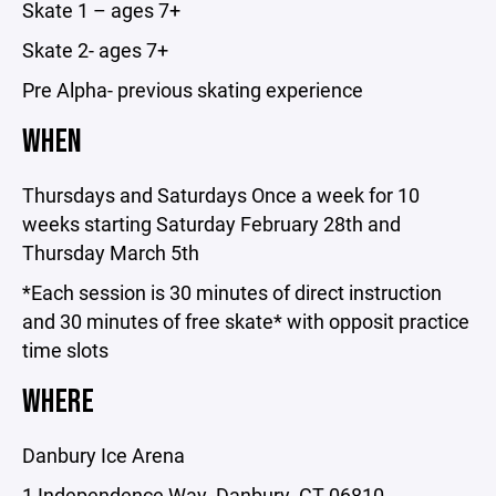
Skate 1 – ages 7+
Skate 2- ages 7+
Pre Alpha- previous skating experience
WHEN
Thursdays and Saturdays Once a week for 10
weeks starting Saturday February 28th and
Thursday March 5th
*Each session is 30 minutes of direct instruction
and 30 minutes of free skate* with opposit practice
time slots
WHERE
Danbury Ice Arena
1 Independence Way, Danbury, CT 06810