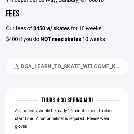
FEES
Our fees of
$450 w/ skates
for 10 weeks.
$400 if you do
NOT need skates
10 weeks
DSA_LEARN_TO_SKATE_WELCOME_KID_FRIENDLY.PDF
THURS 4:30 SPRING MINI
All students should be ready 15 minutes prior to class
start time . A hat or helmet is required . Please wear
gloves