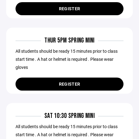
REGISTER
THUR 5PM SPRING MINI
All students should be ready 15 minutes prior to class
start time . A hat or helmet is required . Please wear
gloves
REGISTER
SAT 10:30 SPRING MINI
All students should be ready 15 minutes prior to class
start time . A hat or helmet is required . Please wear