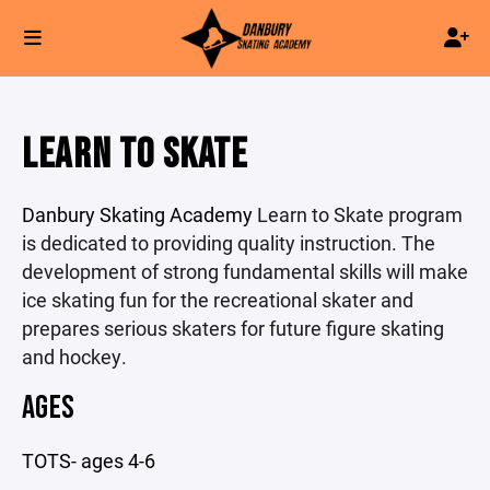
LEARN TO SKATE
Danbury Skating Academy
Learn to Skate program
is dedicated to providing quality instruction. The
development of strong fundamental skills will make
ice skating fun for the recreational skater and
prepares serious skaters for future figure skating
and hockey.
AGES
TOTS- ages 4-6