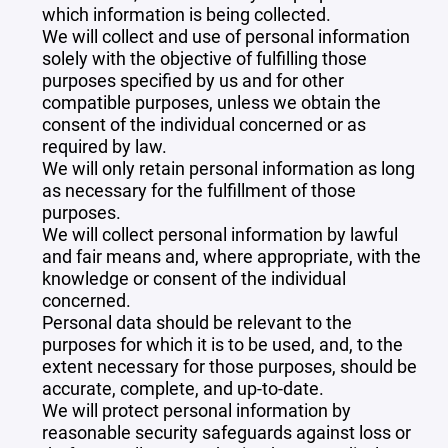
which information is being collected.
We will collect and use of personal information
solely with the objective of fulfilling those
purposes specified by us and for other
compatible purposes, unless we obtain the
consent of the individual concerned or as
required by law.
We will only retain personal information as long
as necessary for the fulfillment of those
purposes.
We will collect personal information by lawful
and fair means and, where appropriate, with the
knowledge or consent of the individual
concerned.
Personal data should be relevant to the
purposes for which it is to be used, and, to the
extent necessary for those purposes, should be
accurate, complete, and up-to-date.
We will protect personal information by
reasonable security safeguards against loss or