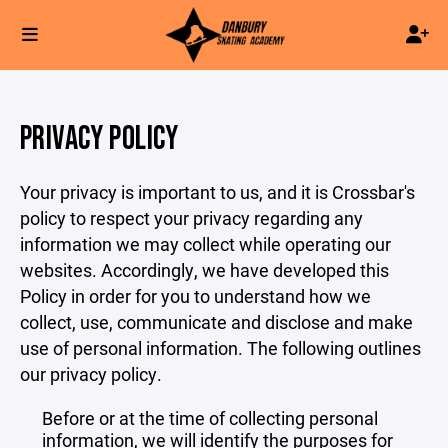
PRIVACY POLICY
Your privacy is important to us, and it is Crossbar's
policy to respect your privacy regarding any
information we may collect while operating our
websites. Accordingly, we have developed this
Policy in order for you to understand how we
collect, use, communicate and disclose and make
use of personal information. The following outlines
our privacy policy.
Before or at the time of collecting personal
information, we will identify the purposes for