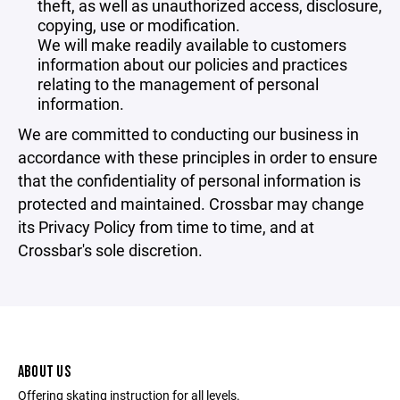
theft, as well as unauthorized access, disclosure,
copying, use or modification.
We will make readily available to customers
information about our policies and practices
relating to the management of personal
information.
We are committed to conducting our business in
accordance with these principles in order to ensure
that the confidentiality of personal information is
protected and maintained. Crossbar may change
its Privacy Policy from time to time, and at
Crossbar's sole discretion.
ABOUT US
Offering skating instruction for all levels.