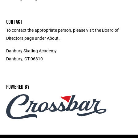
CONTACT
To contact the appropriate person, please visit the Board of
Directors page under About.
Danbury Skating Academy
Danbury, CT 06810
POWERED BY